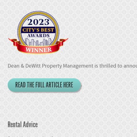
Dean & DeWitt Property Management is thrilled to announ
READ THE FULL ARTICLE HERE
.
Rental Advice