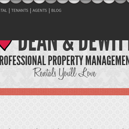
NTAL
TENANTS
AGENTS
BLOG
DEAN & DEWIT
ROFESSIONAL PROPERTY MANAGEME
Rentals You'll Love