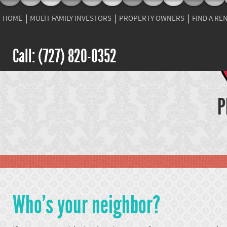
HOME
MULTI-FAMILY INVESTORS
PROPERTY OWNERS
FIND A RE
Call: (727) 820-0352
P
Who's your neighbor?