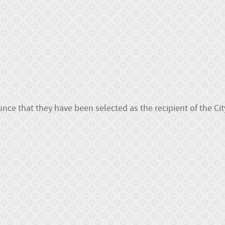
ce that they have been selected as the recipient of the Cit