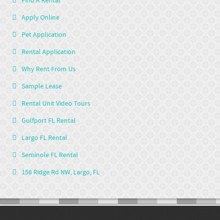
Find A Rental
Apply Online
Pet Application
Rental Application
Why Rent From Us
Sample Lease
Rental Unit Video Tours
Gulfport FL Rental
Largo FL Rental
Seminole FL Rental
158 Ridge Rd NW, Largo, FL