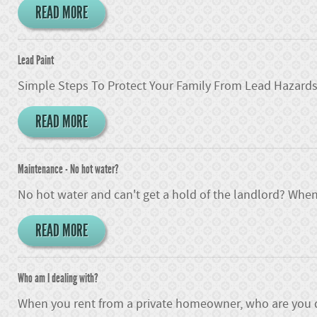
READ MORE
Lead Paint
Simple Steps To Protect Your Family From Lead Hazards I
READ MORE
Maintenance - No hot water?
No hot water and can't get a hold of the landlord? When
READ MORE
Who am I dealing with?
When you rent from a private homeowner, who are you d