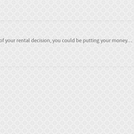
 of your rental decision, you could be putting your money
…