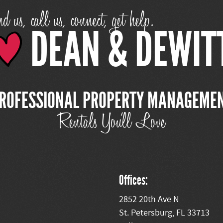
d us, call us, connect, get help.
DEAN & DEWIT
ROFESSIONAL PROPERTY MANAGEME
Rentals You'll Love
Offices:
2852 20th Ave N
St. Petersburg, FL 33713