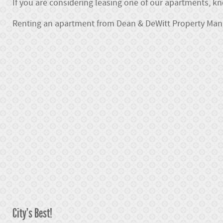
If you are considering leasing one of our apartments, k
Renting an apartment from Dean & DeWitt Property Ma
City's Best!