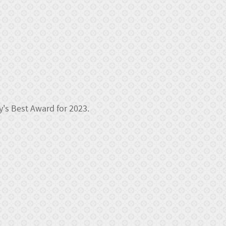
y's Best Award for 2023.