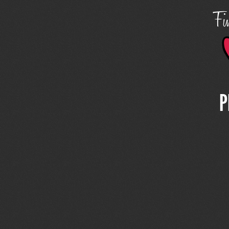
Fin
P