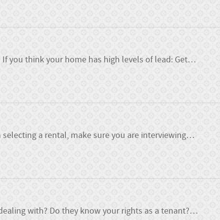
f you think your home has high levels of lead: Get
…
 selecting a rental, make sure you are interviewing
…
ealing with? Do they know your rights as a tenant?
…