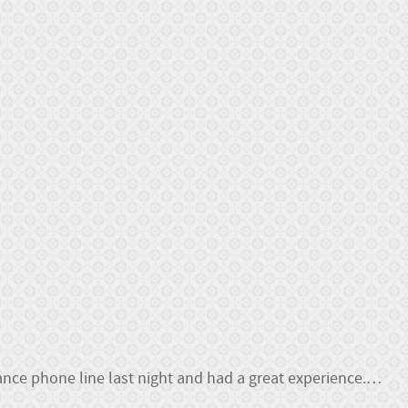
nce phone line last night and had a great experience.
…