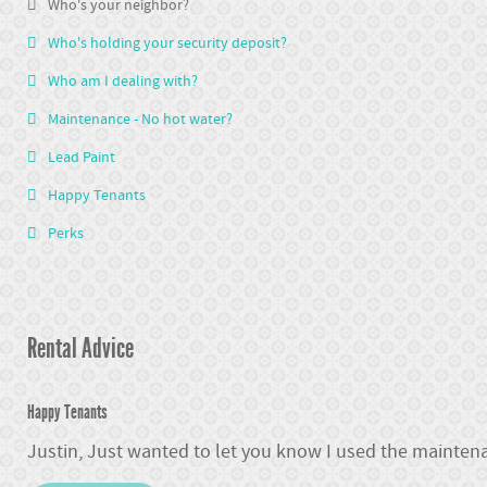
Who's your neighbor?
Who's holding your security deposit?
Who am I dealing with?
Maintenance - No hot water?
Lead Paint
Happy Tenants
Perks
Rental Advice
Happy Tenants
Justin, Just wanted to let you know I used the maintena