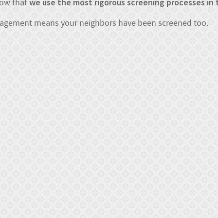
we use the most rigorous screening processes in 
now that
nagement means your neighbors have been screened too.