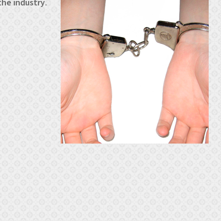
the industry
.