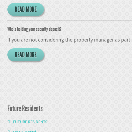
READ MORE
Who's holding your security deposit?
If you are not considering the property manager as part
READ MORE
Future Residents
FUTURE RESIDENTS