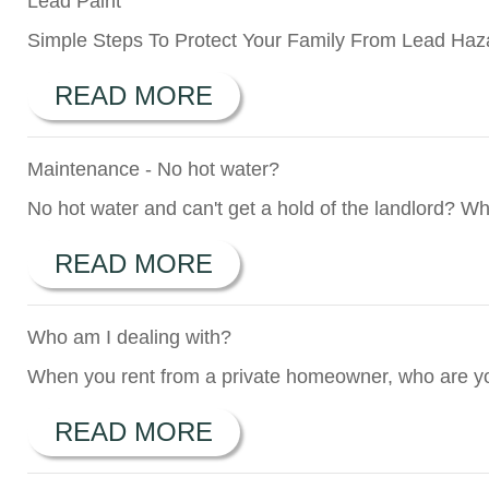
Lead Paint
Simple Steps To Protect Your Family From Lead Hazar
READ MORE
Maintenance - No hot water?
No hot water and can't get a hold of the landlord? Wh
READ MORE
Who am I dealing with?
When you rent from a private homeowner, who are yo
READ MORE