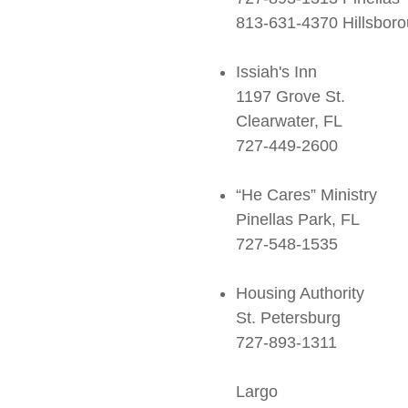
813-631-4370 Hillsbor
Issiah's Inn
1197 Grove St.
Clearwater, FL
727-449-2600
“He Cares” Ministry
Pinellas Park, FL
727-548-1535
Housing Authority
St. Petersburg
727-893-1311
Largo