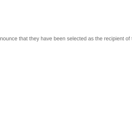
ounce that they have been selected as the recipient of 