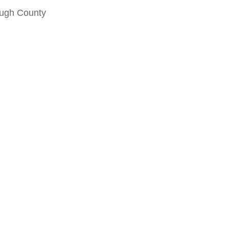
ough County