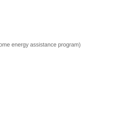
me energy assistance program)