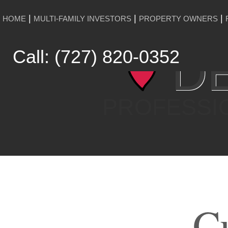
HOME
MULTI-FAMILY INVESTORS
PROPERTY OWNERS
DE
Call: (727) 820-0352
PROFESSI
Cu