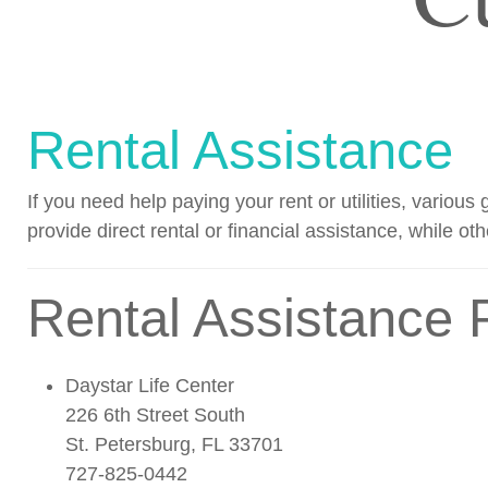
Rental Assistance
If you need help paying your rent or utilities, vario
provide direct rental or financial assistance, while oth
Rental Assistance 
Daystar Life Center
226 6th Street South
St. Petersburg, FL 33701
727-825-0442