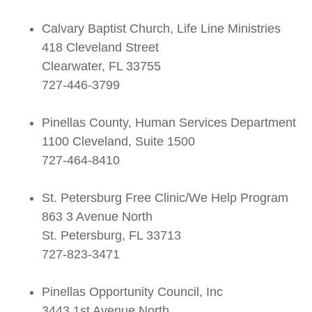
Calvary Baptist Church, Life Line Ministries
418 Cleveland Street
Clearwater, FL 33755
727-446-3799
Pinellas County, Human Services Department
1100 Cleveland, Suite 1500
727-464-8410
St. Petersburg Free Clinic/We Help Program
863 3 Avenue North
St. Petersburg, FL 33713
727-823-3471
Pinellas Opportunity Council, Inc
3443 1st Avenue North