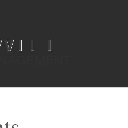
WITT
ANAGEMENT
nts