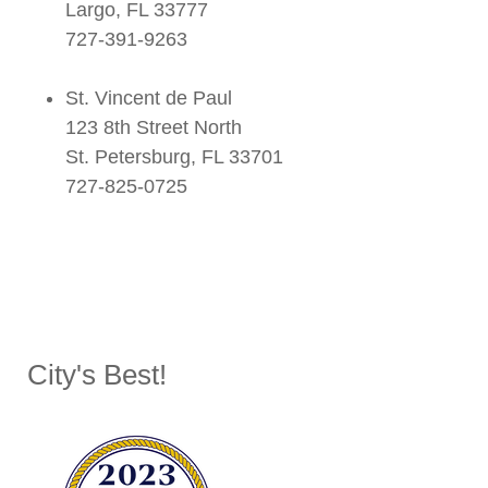
Largo, FL 33777
727-391-9263
St. Vincent de Paul
123 8th Street North
St. Petersburg, FL 33701
727-825-0725
City's Best!