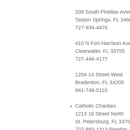
209 South Pinellas Av
Tarpon Springs, FL 346
727-934-4476
410 N Fort Harrison Av
Clearwater, FL 33755
727-446-4177
1204 14 Street West
Bradenton, FL 34205
941-748-5110
Catholic Charities
1213 16 Street North
St. Petersburg, FL 337
727-893-1313 Pinellas