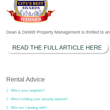
Dean & DeWitt Property Management is thrilled to ann
READ THE FULL ARTICLE HERE
.
Rental Advice
Who's your neighbor?
Who's holding your security deposit?
Who am I dealing with?