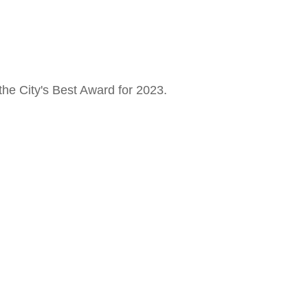
the City's Best Award for 2023.