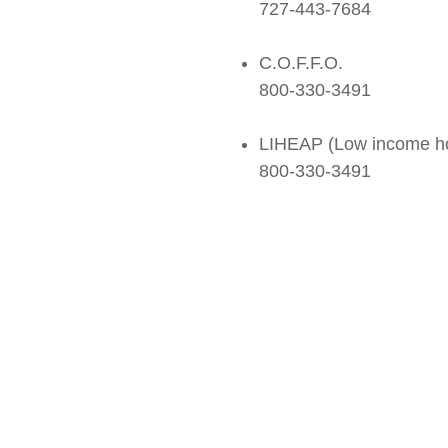
727-443-7684
C.O.F.F.O.
800-330-3491
LIHEAP (Low income ho
800-330-3491