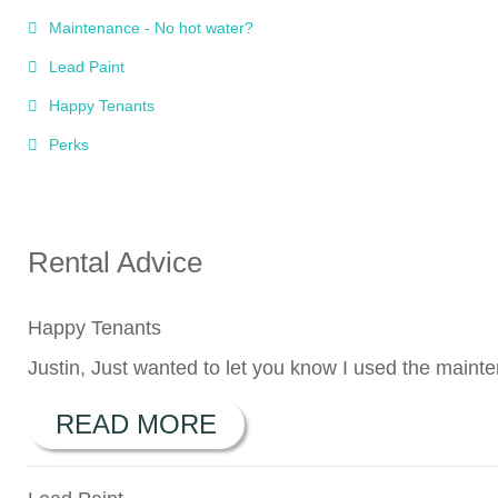
Maintenance - No hot water?
Lead Paint
Happy Tenants
Perks
Rental Advice
Happy Tenants
Justin, Just wanted to let you know I used the maint
READ MORE