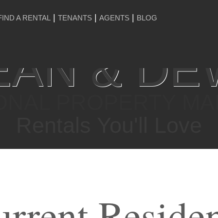
FIND A RENTAL
TENANTS
AGENTS
BLOG
AN & DE
ONAL PROPERTY M
Rentals You'll Love
rrent Reside