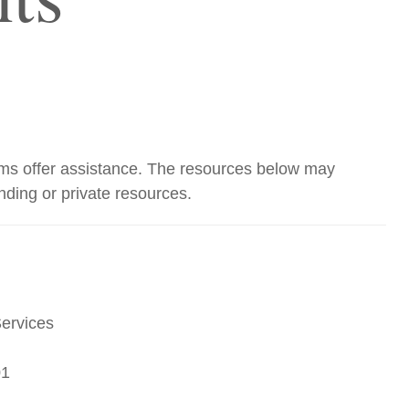
grams offer assistance. The resources below may
unding or private resources.
Services
01