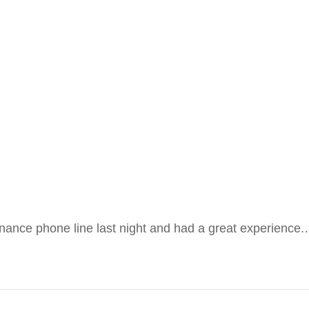
enance phone line last night and had a great experience.