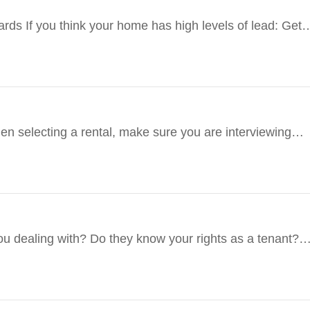
ds If you think your home has high levels of lead: Get
en selecting a rental, make sure you are interviewing
…
u dealing with? Do they know your rights as a tenant?