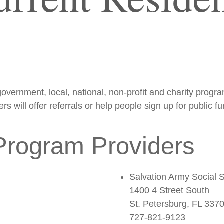
us government, local, national, non-profit and charity pro
ers will offer referrals or help people sign up for public f
Program Providers
Salvation Army Social 
1400 4 Street South
St. Petersburg, FL 337
727-821-9123