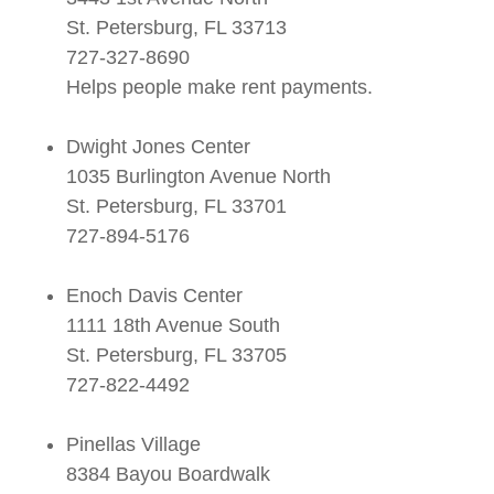
St. Petersburg, FL 33713
727-327-8690
Helps people make rent payments.
Dwight Jones Center
1035 Burlington Avenue North
St. Petersburg, FL 33701
727-894-5176
Enoch Davis Center
1111 18th Avenue South
St. Petersburg, FL 33705
727-822-4492
Pinellas Village
8384 Bayou Boardwalk