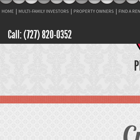
HOME
MULTI-FAMILY INVESTORS
PROPERTY OWNERS
FIND A RE
Call: (727) 820-0352
P
C