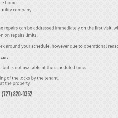
 the home.
utility company.
e repairs can be addressed immediately on the first visit, 
 on repairs limits.
work around your schedule, however due to operational reaso
cur:
 but is not available at the scheduled time.
ng of the locks by the tenant.
at the property.
l (727) 820-0352