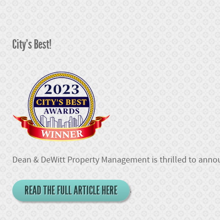
City's Best!
Dean & DeWitt Property Management is thrilled to announ
READ THE FULL ARTICLE HERE
.