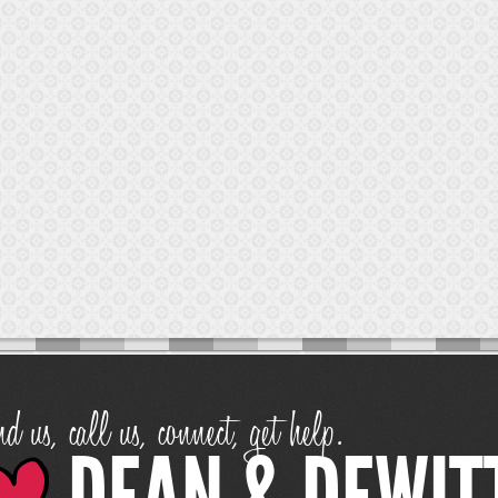
d us, call us, connect, get help.