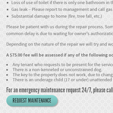
Loss of use of toilet if there is only one bathroom in
Gas leak – Please report to management and call gas 
Substantial damage to home (fire, tree fall, etc.)
Please be patient with us during the repair process. Som
common delay is due to waiting for owner's authorization
Depending on the nature of the repair we will try and 
A $75.00 fee will be assessed if any of the following oc
Any tenant who requests to be present for the service
There is a non-kenneled or unconstrained dog.
The key to the property does not work, due to changi
There is an underage child (17 or under) unattended 
For an emergency maintenance request 24/7, please cal
REQUEST MAINTENANCE