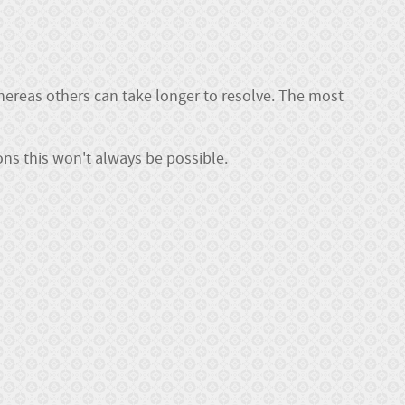
whereas others can take longer to resolve. The most
ns this won't always be possible.