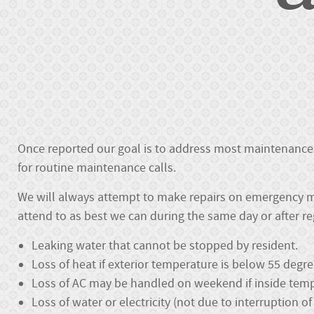
Once reported our goal is to address most maintenance 
for routine maintenance calls.
We will always attempt to make repairs on emergency m
attend to as best we can during the same day or after r
Leaking water that cannot be stopped by resident.
Loss of heat if exterior temperature is below 55 degr
Loss of AC may be handled on weekend if inside tempe
Loss of water or electricity (not due to interruption o