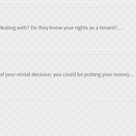
ealing with? Do they know your rights as a tenant?
…
 of your rental decision, you could be putting your money
…