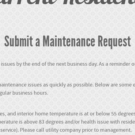
Submit a Maintenance Request
issues by the end of the next business day. As a reminder
aintenance issues as quickly as possible. Below are some 
egular business hours.
ees, and interior home temperature is at or below 55 degrees
rature is above 83 degrees and/or health issue with reside
f service). Please call utility company prior to management.