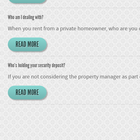
Who am I dealing with?
When you rent from a private homeowner, who are you d
READ MORE
Who's holding your security deposit?
If you are not considering the property manager as part
READ MORE