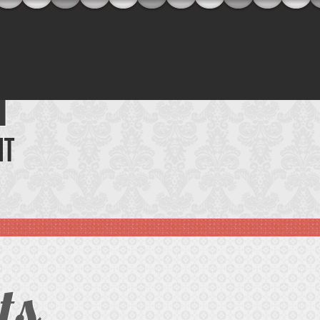
T
NT
ts