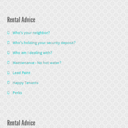
Rental Advice
Who's your neighbor?
Who's holding your security deposit?
Who am I dealing with?
Maintenance - No hot water?
Lead Paint
Happy Tenants
Perks
Rental Advice