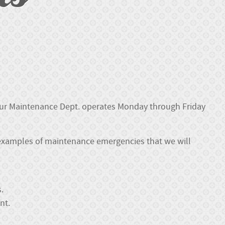
 our Maintenance Dept. operates Monday through Friday
examples of maintenance emergencies that we will
.
nt.