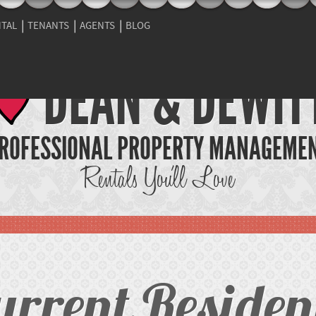
NTAL
TENANTS
AGENTS
BLOG
DEAN & DEWIT
ROFESSIONAL PROPERTY MANAGEME
Rentals You'll Love
urrent Residen