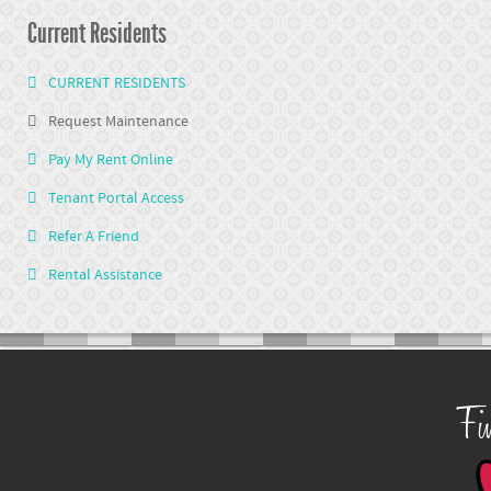
Current Residents
CURRENT RESIDENTS
Request Maintenance
Pay My Rent Online
Tenant Portal Access
Refer A Friend
Rental Assistance
Fin