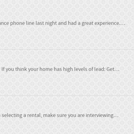
nce phone line last night and had a great experience.
…
f you think your home has high levels of lead: Get
…
 selecting a rental, make sure you are interviewing
…