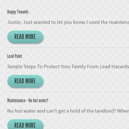
Happy Tenants
Justin, Just wanted to let you know I used the maintena
READ MORE
Lead Paint
Simple Steps To Protect Your Family From Lead Hazards I
READ MORE
Maintenance - No hot water?
No hot water and can't get a hold of the landlord? When
READ MORE