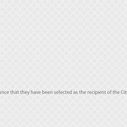
ce that they have been selected as the recipient of the Cit