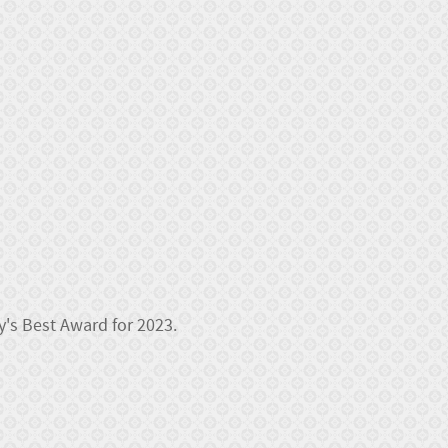
y's Best Award for 2023.