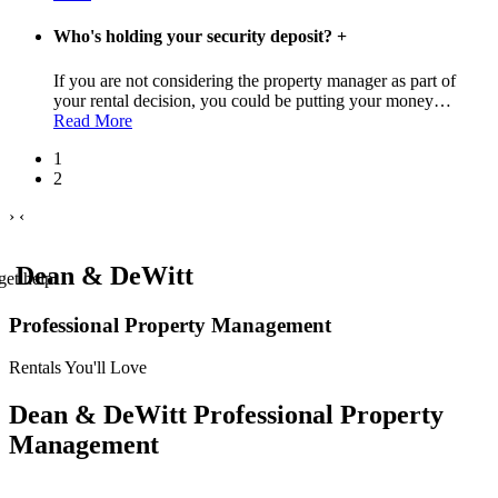
Who's holding your security deposit?
+
If you are not considering the property manager as part of
your rental decision, you could be putting your money
…
Read More
1
2
›
‹
Dean & DeWitt
get help.
Professional Property Management
Rentals You'll Love
Dean & DeWitt Professional Property
Management