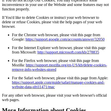
If You do not accept Our Cookies, You may experience some
inconvenience in your use of the Website and some features may not
function properly.
If You'd like to delete Cookies or instruct your web browser to
delete or refuse Cookies, please visit the help pages of your web
browser.
For the Chrome web browser, please visit this page from
Google:
https://support.google.com/accounts/answer/32050
For the Internet Explorer web browser, please visit this page
from Microsoft:
http://support.microsoft.com/kb/278835
For the Firefox web browser, please visit this page from
Mozilla:
https://support.mozilla.org/en-US/kb/delete-cookies-
remove-info-websites-stored
For the Safari web browser, please visit this page from Apple:
https://support.apple.com/guide/safari/manage-cookies-and-
website-data-sfri11471/mac
For any other web browser, please visit your web browser's official
web pages.
More Information about Cookies