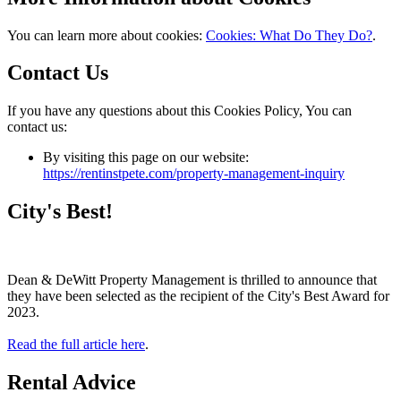
You can learn more about cookies:
Cookies: What Do They Do?
.
Contact Us
If you have any questions about this Cookies Policy, You can
contact us:
By visiting this page on our website:
https://rentinstpete.com/property-management-inquiry
City's Best!
Dean & DeWitt Property Management is thrilled to announce that
they have been selected as the recipient of the City's Best Award for
2023.
Read the full article here
.
Rental Advice