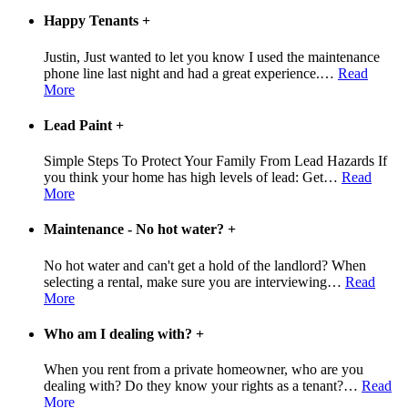
Happy Tenants
+
Justin, Just wanted to let you know I used the maintenance
phone line last night and had a great experience.
…
Read
More
Lead Paint
+
Simple Steps To Protect Your Family From Lead Hazards If
you think your home has high levels of lead: Get
…
Read
More
Maintenance - No hot water?
+
No hot water and can't get a hold of the landlord? When
selecting a rental, make sure you are interviewing
…
Read
More
Who am I dealing with?
+
When you rent from a private homeowner, who are you
dealing with? Do they know your rights as a tenant?
…
Read
More