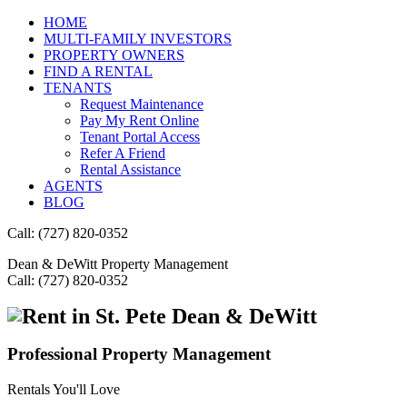
HOME
MULTI-FAMILY INVESTORS
PROPERTY OWNERS
FIND A RENTAL
TENANTS
Request Maintenance
Pay My Rent Online
Tenant Portal Access
Refer A Friend
Rental Assistance
AGENTS
BLOG
Call: (727) 820-0352
Dean & DeWitt Property Management
Call: (727) 820-0352
Dean & DeWitt
Professional Property Management
Rentals You'll Love