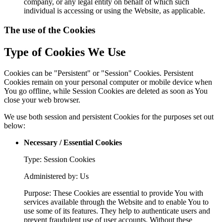
company, or any legal entity on behalf of which such
individual is accessing or using the Website, as applicable.
The use of the Cookies
Type of Cookies We Use
Cookies can be "Persistent" or "Session" Cookies. Persistent
Cookies remain on your personal computer or mobile device when
You go offline, while Session Cookies are deleted as soon as You
close your web browser.
We use both session and persistent Cookies for the purposes set out
below:
Necessary / Essential Cookies
Type: Session Cookies
Administered by: Us
Purpose: These Cookies are essential to provide You with
services available through the Website and to enable You to
use some of its features. They help to authenticate users and
prevent fraudulent use of user accounts. Without these