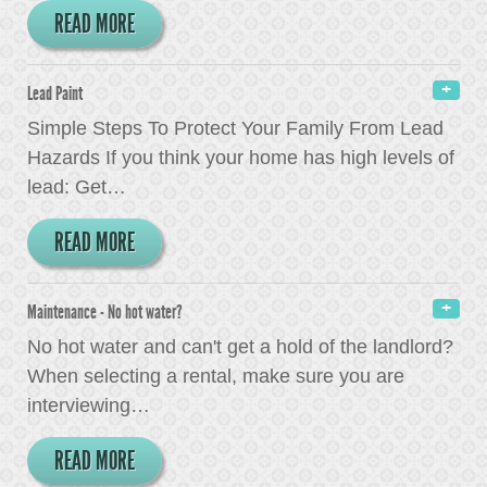
READ MORE
Lead Paint
Simple Steps To Protect Your Family From Lead
Hazards If you think your home has high levels of
lead: Get
…
READ MORE
Maintenance - No hot water?
No hot water and can't get a hold of the landlord?
When selecting a rental, make sure you are
interviewing
…
READ MORE