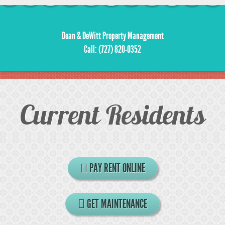
Dean & DeWitt Property Management
Call: (727) 820-0352
Current Residents
PAY RENT ONLINE
GET MAINTENANCE