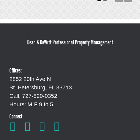
Dean & DeWitt Professional Property Management
Offices:
2852 20th Ave N
St. Petersburg, FL 33713
Call: 727-820-0352
Hours: M-F 9 to 5
Connect