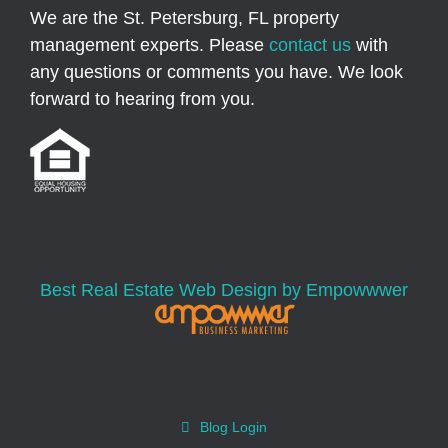
We are the St. Petersburg, FL property
management experts. Please
contact us
with
any questions or comments you have. We look
forward to hearing from you.
Best Real Estate Web Design by Empowwwer
Blog Login