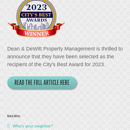
Dean & DeWitt Property Management is thrilled to
announce that they have been selected as the
recipient of the City's Best Award for 2023.
READ THE FULL ARTICLE HERE
.
Rental Advice
Who's your neighbor?