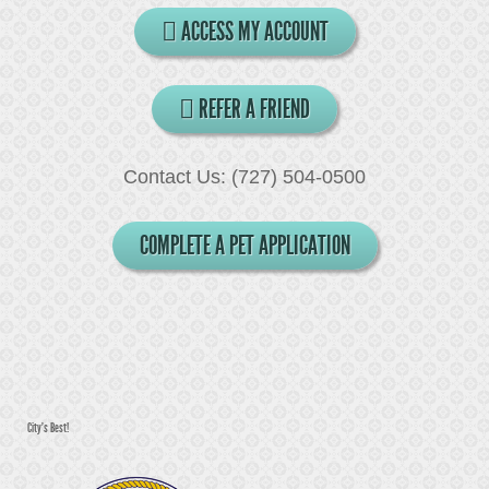
ACCESS MY ACCOUNT
REFER A FRIEND
Contact Us: (727) 504-0500
COMPLETE A PET APPLICATION
City's Best!