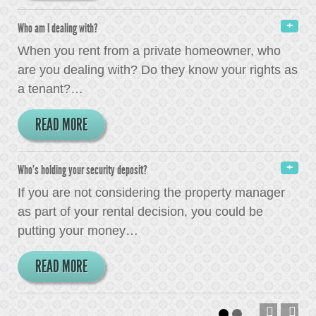
Who am I dealing with?
When you rent from a private homeowner, who
are you dealing with? Do they know your rights as
a tenant?
…
READ MORE
Who's holding your security deposit?
If you are not considering the property manager
as part of your rental decision, you could be
putting your money
…
READ MORE