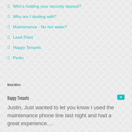
Who's holding your security deposit?
Who am I dealing with?
Maintenance - No hot water?
Lead Paint
Happy Tenants
Perks
Rental Advice
Happy Tenants
Justin, Just wanted to let you know I used the
maintenance phone line last night and had a
great experience.
…