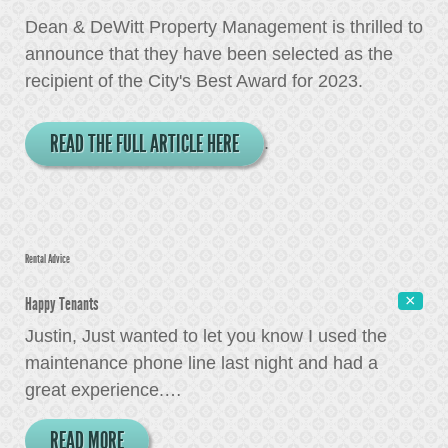
Dean & DeWitt Property Management is thrilled to
announce that they have been selected as the
recipient of the City's Best Award for 2023.
READ THE FULL ARTICLE HERE
.
Rental Advice
Happy Tenants
Justin, Just wanted to let you know I used the
maintenance phone line last night and had a
great experience.
…
READ MORE