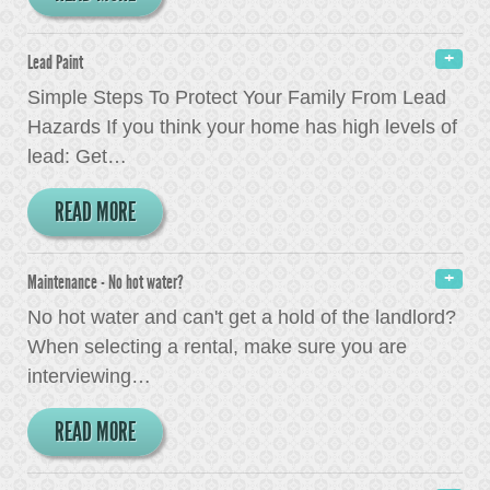
Lead Paint
Simple Steps To Protect Your Family From Lead
Hazards If you think your home has high levels of
lead: Get
…
READ MORE
Maintenance - No hot water?
No hot water and can't get a hold of the landlord?
When selecting a rental, make sure you are
interviewing
…
READ MORE