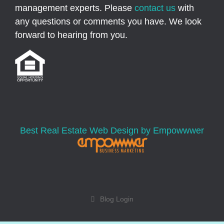
management experts. Please
contact us
with
any questions or comments you have. We look
forward to hearing from you.
Best Real Estate Web Design by Empowwwer
Blog Login