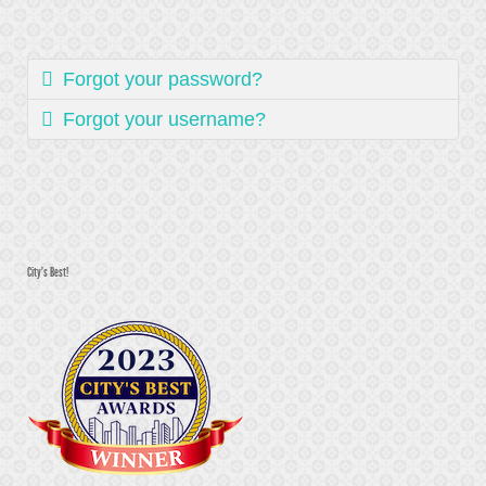
Forgot your password?
Forgot your username?
City's Best!