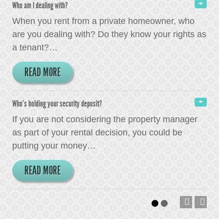
Who am I dealing with?
When you rent from a private homeowner, who
are you dealing with? Do they know your rights as
a tenant?
…
READ MORE
Who's holding your security deposit?
If you are not considering the property manager
as part of your rental decision, you could be
putting your money
…
READ MORE