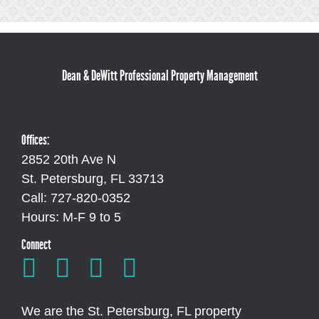
Dean & DeWitt Professional Property Management
Offices:
2852 20th Ave N
St. Petersburg, FL 33713
Call: 727-820-0352
Hours: M-F 9 to 5
Connect
We are the St. Petersburg, FL property