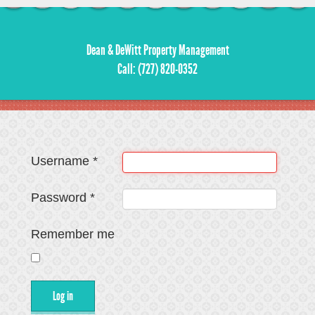
Dean & DeWitt Property Management
Call: (727) 820-0352
Username
*
Password
*
Remember me
Log in