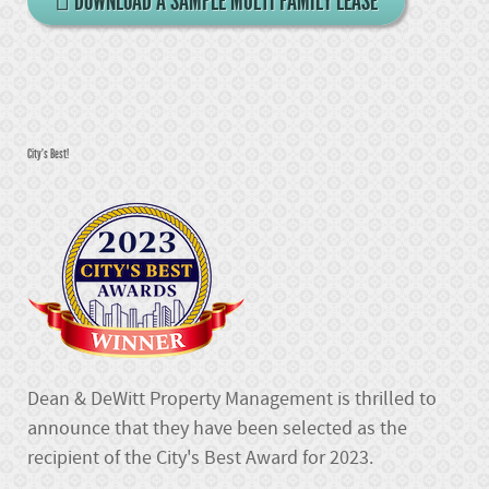
DOWNLOAD A SAMPLE MULTI FAMILY LEASE
City's Best!
Dean & DeWitt Property Management is thrilled to
announce that they have been selected as the
recipient of the City's Best Award for 2023.