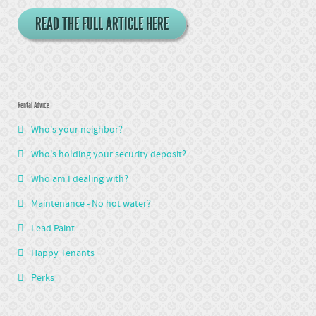
READ THE FULL ARTICLE HERE
.
Rental Advice
Who's your neighbor?
Who's holding your security deposit?
Who am I dealing with?
Maintenance - No hot water?
Lead Paint
Happy Tenants
Perks