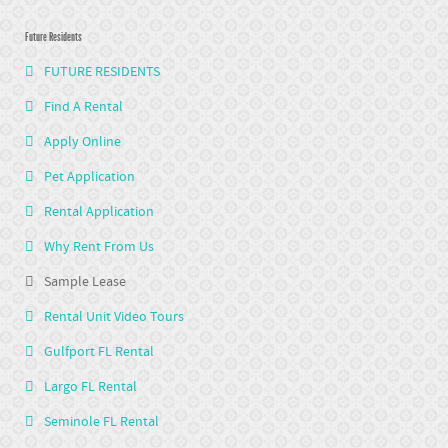
Future Residents
FUTURE RESIDENTS
Find A Rental
Apply Online
Pet Application
Rental Application
Why Rent From Us
Sample Lease
Rental Unit Video Tours
Gulfport FL Rental
Largo FL Rental
Seminole FL Rental