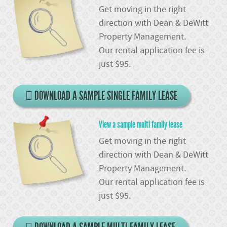
Get moving in the right
direction with Dean & DeWitt
Property Management.
Our rental application fee is
just $95.
DOWNLOAD A SAMPLE SINGLE FAMILY LEASE
View a sample multi family lease
Get moving in the right
direction with Dean & DeWitt
Property Management.
Our rental application fee is
just $95.