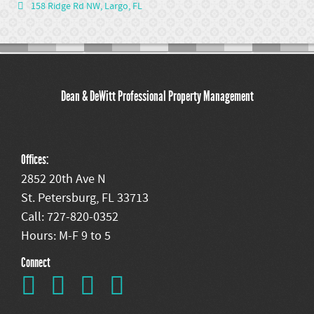
158 Ridge Rd NW, Largo, FL
Dean & DeWitt Professional Property Management
Offices:
2852 20th Ave N
St. Petersburg, FL 33713
Call: 727-820-0352
Hours: M-F 9 to 5
Connect