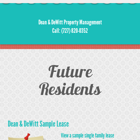
Dean & DeWitt Property Management
Call: (727) 820-0352
Future
Residents
Dean & DeWitt Sample Lease
View a sample single family lease