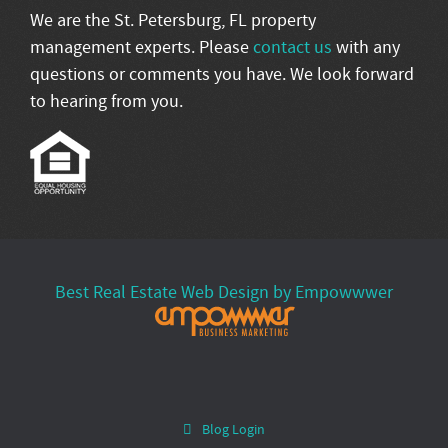
We are the St. Petersburg, FL property
management experts. Please
contact us
with any
questions or comments you have. We look forward
to hearing from you.
Best Real Estate Web Design by Empowwwer
Blog Login